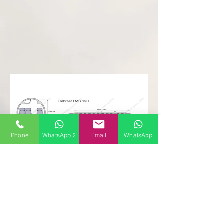
Phone
WhatsApp 2
Email
WhatsApp
Follow
Contact