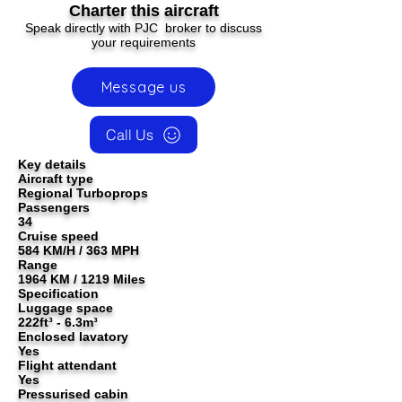
Charter this aircraft
Speak directly with PJC broker to discuss
your requirements
Message us
Call Us
Key details
Aircraft type
Regional Turboprops
Passengers
34
Cruise speed
584 KM/H / 363 MPH
Range
1964 KM / 1219 Miles
Specification
Luggage space
222ft³ - 6.3m³
Enclosed lavatory
Yes
Flight attendant
Yes
Pressurised cabin