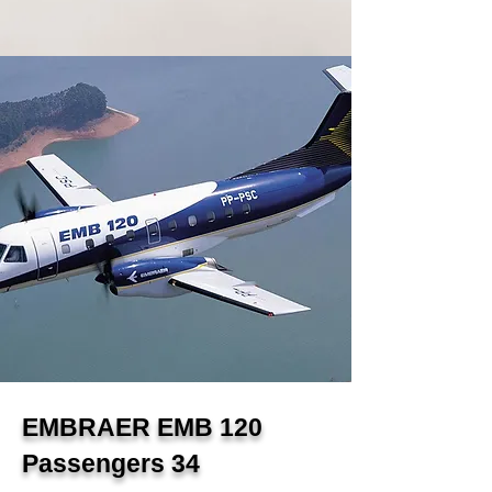
EMBRAER EMB 120
Passengers 34