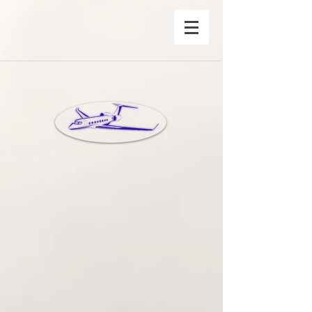
®Copyright Privete Jet Charter Inc©