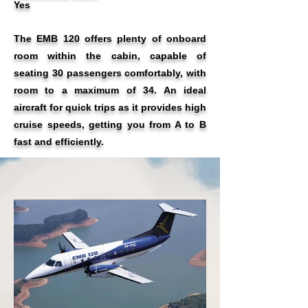
Yes
The EMB 120 offers plenty of onboard
room within the cabin, capable of
seating 30 passengers comfortably, with
room to a maximum of 34. An ideal
aircraft for quick trips as it provides high
cruise speeds, getting you from A to B
fast and efficiently.