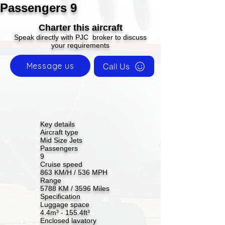
Passengers 9
Charter this aircraft
Speak directly with PJC broker to discuss
your requirements
Message us
Call Us
Key details
Aircraft type
Mid Size Jets
Passengers
9
Cruise speed
863 KM/H / 536 MPH
Range
5788 KM / 3596 Miles
Specification
Luggage space
4.4m³ - 155.4ft³
Enclosed lavatory