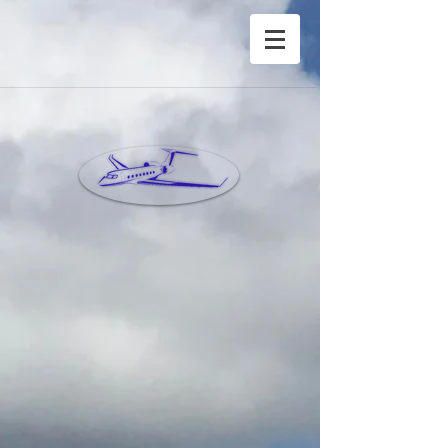
®Copyright Privete Jet Charter Inc©