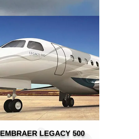
EMBRAER LEGACY 500