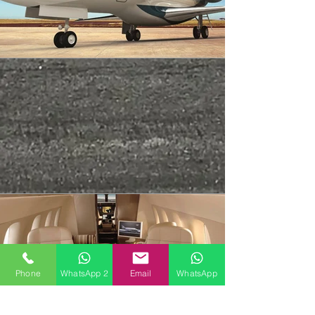
Phone
WhatsApp 2
Email
WhatsApp