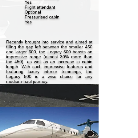
Yes
Flight attendant
Optional
Pressurised cabin
Yes
Recently brought into service and aimed at
filling the gap left between the smaller 450
and larger 600, the Legacy 500 boasts an
impressive range (almost 30% more than
the 450), as well as an increase in cabin
length. With such impressive features and
featuring luxury interior trimmings, the
Legacy 500 is a wise choice for any
medium-haul journey.