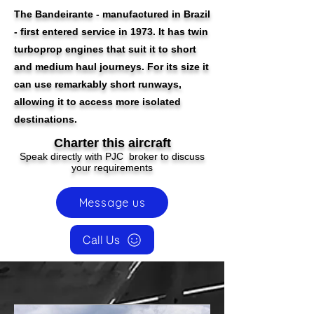
The Bandeirante - manufactured in Brazil
- first entered service in 1973. It has twin
turboprop engines that suit it to short
and medium haul journeys. For its size it
can use remarkably short runways,
allowing it to access more isolated
destinations.
Charter this aircraft
Speak directly with PJC broker to discuss
your requirements
Message us
Call Us