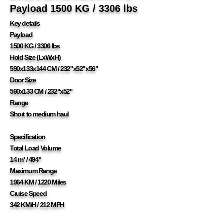
Payload 1500 KG / 3306 lbs
Key details
Payload
1500 KG / 3306 lbs
Hold Size (LxWxH)
590x133x144 CM / 232"x52"x56"
Door Size
590x133 CM / 232"x52"
Range
Short to medium haul
Specification
Total Load Volume
14 m³ / 494'³
Maximum Range
1964 KM / 1220 Miles
Cruise Speed
342 KM/H / 212 MPH