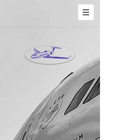
®Copyright Privete Jet Charter Inc©