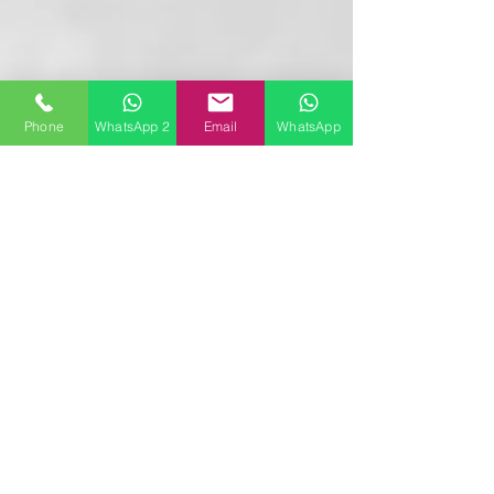
Phone
WhatsApp 2
Email
WhatsApp
Follow
Contact
booking@privatejets-charter.com