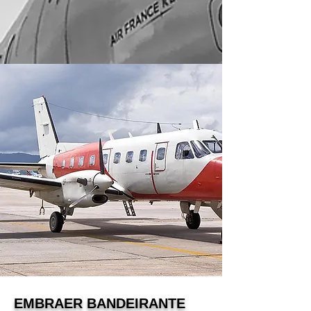
EMBRAER BANDEIRANTE