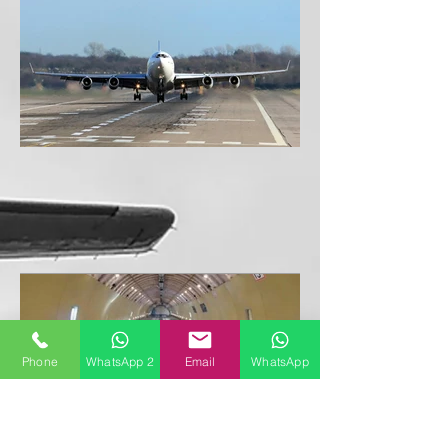
Phone
WhatsApp 2
Email
WhatsApp