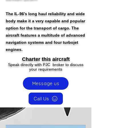
The IL-96’s long haul reliability and wide
body make it a very capable and popular
option for the transport of cargo. The
aircraft features a multitude of advanced
navigation systems and four turbojet
engines.
Charter this aircraft
Speak directly with PJC broker to discuss
your requirements
Message us
Call Us