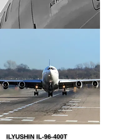
ILYUSHIN IL-96-400T