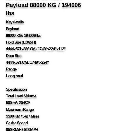
Payload 88000 KG / 194006
lbs
Key details
Payload
88000 KG / 194006 lbs
Hold Size (LxWxH)
4444x571x286 CM / 1749"x224"x112"
Door Size
4444x571 CM / 1749"x224"
Range
Long haul
Specification
Total Load Volume
580 m³ / 20482'³
Maximum Range
5500 KM / 3417 Miles
Cruise Speed
850 KM/H / 528 MPH