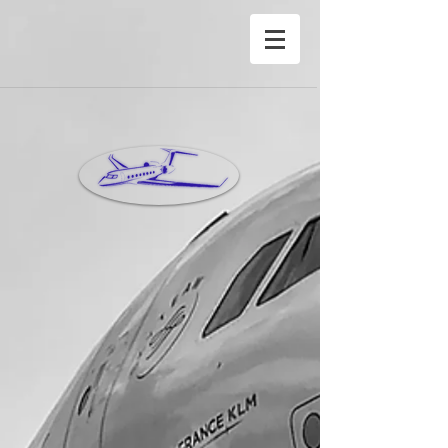
®Copyright Privete Jet Charter Inc©